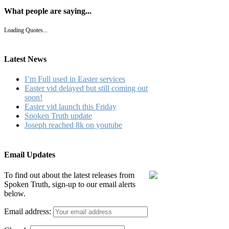
What people are saying...
Loading Quotes...
Latest News
I’m Full used in Easter services
Easter vid delayed but still coming out
soon!
Easter vid launch this Friday
Spoken Truth update
Joseph reached 8k on youtube
Email Updates
To find out about the latest releases from
Spoken Truth, sign-up to our email alerts
below.
Email address: