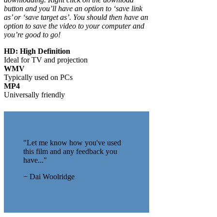
button and you’ll have an option to ‘save link
as’ or ‘save target as’. You should then have an
option to save the video to your computer and
you’re good to go!
HD: High Definition
Ideal for TV and projection
WMV
Typically used on PCs
MP4
Universally friendly
"Let me know how you've used
this film and any feedback you
have..."
− Dai Woolridge