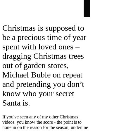
Christmas is supposed to
be a precious time of year
spent with loved ones –
dragging Christmas trees
out of garden stores,
Michael Buble on repeat
and pretending you don’t
know who your secret
Santa is.
If you've seen any of my other Christmas
videos, you know the score - the point is to
hone in on the reason for the season, underline