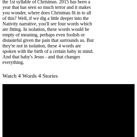
the 1st syllable of Christmas. 2015 has been a
year that has seen so much terror and it makes
you wonder, where does Christmas fit in to all
of this? Well, if we dig a little deeper into the
Nativity narrative, you'll see four words which
are fitting. In isolation, these words would be
empty of meaning, perhaps even foolish or
distasteful given the pain that surrounds us. But
they're not in isolation, these 4 words are
spoken with the birth of a certain baby in mind.
And that baby's Jesus - and that changes
everything.
Watch 4 Words 4 Stories