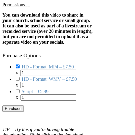
Permissions…
You can download this video to share in
your church, school service or small group.
It can also be used as part of a livestream or
recorded service (over 20 minutes in length),
but you are not permitted to upload it as a
separate video on your socials.
Purchase Options
HD - Format: MP4
–
£7.50
x
HD - Format: WMV
–
£7.50
x
Script
–
£5.99
x
Purchase
TIP – Try this if you’re having trouble
downloading. Right click on the download