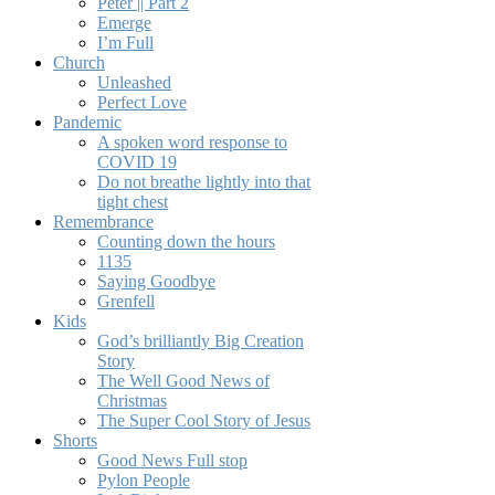
Peter || Part 2
Emerge
I’m Full
Church
Unleashed
Perfect Love
Pandemic
A spoken word response to
COVID 19
Do not breathe lightly into that
tight chest
Remembrance
Counting down the hours
1135
Saying Goodbye
Grenfell
Kids
God’s brilliantly Big Creation
Story
The Well Good News of
Christmas
The Super Cool Story of Jesus
Shorts
Good News Full stop
Pylon People