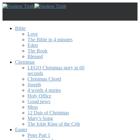
Bible
Love
The Bible in 4 minutes
Eden
The Book
Blessed
Christmas
LEGO Christmas story in 60
seconds
Christmas Chord
Joseph
4 words 4 stories
Holy Office
Good news
Mess
12 Dais of Christmas
Mary’s Song
The Ickle King of the Crib
Easter
Peter Part 1