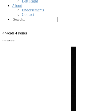
Left Right
About
Endorsements
Contact
4 words 4 stories
#4words4stories