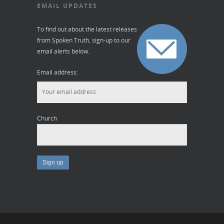
EMAIL UPDATES
To find out about the latest releases
from Spoken Truth, sign-up to our
email alerts below.
Email address:
Church