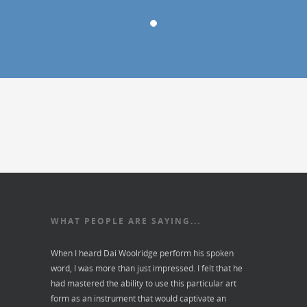
WHAT PEOPLE ARE SAYING...
When I heard Dai Woolridge perform his spoken
word, I was more than just impressed. I felt that he
had mastered the ability to use this particular art
form as an instrument that would captivate an