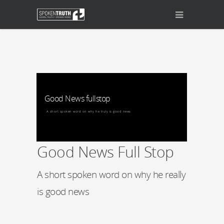
Good News fullstop
A short spoken word on why he truly is good news
Good News Full Stop
A short spoken word on why he really
is good news