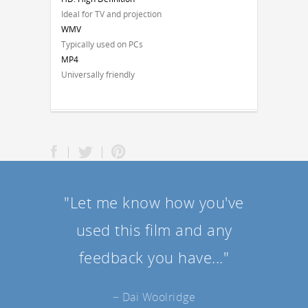
Ideal for TV and projection
WMV
Typically used on PCs
MP4
Universally friendly
"Let me know how you've
used this film and any
feedback you have..."
− Dai Woolridge