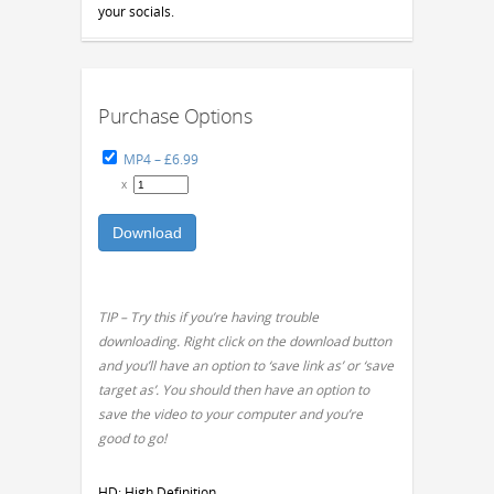
your socials.
Purchase Options
MP4
–
£6.99
x
Download
TIP – Try this if you’re having trouble
downloading. Right click on the download button
and you’ll have an option to ‘save link as’ or ‘save
target as’. You should then have an option to
save the video to your computer and you’re
good to go!
HD: High Definition