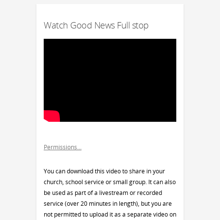
Watch Good News Full stop
Permissions…
You can download this video to share in your
church, school service or small group. It can also
be used as part of a livestream or recorded
service (over 20 minutes in length), but you are
not permitted to upload it as a separate video on