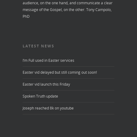
audience, on the one hand, and communicate a clear
message of the Gospel, on the other.
Tony Campolo,
PhD
LATEST NEWS
I’m Full used in Easter services
Easter vid delayed but still coming out soon!
Easter vid launch this Friday
Spoken Truth update
Joseph reached 8k on youtube