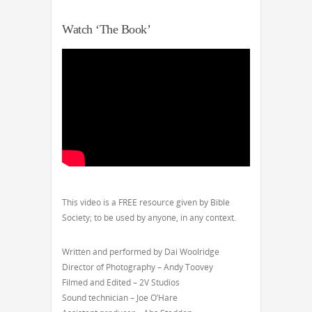
Watch ‘The Book’
This video is a FREE resource given by Bible
Society; to be used by anyone, in any context.
Written and performed by Dai Woolridge
Director of Photography – Andy Toovey
Filmed and Edited – 2V Studios
Sound technician – Joe O’Hare