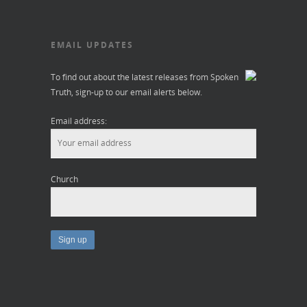
EMAIL UPDATES
To find out about the latest releases from Spoken
Truth, sign-up to our email alerts below.
Email address:
Church