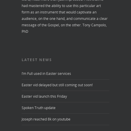
had mastered the ability to use this particular art
form as an instrument that would captivate an
audience, on the one hand, and communicate a clear
message of the Gospel, on the other.
Tony Campolo,
PhD
LATEST NEWS
I’m Full used in Easter services
Easter vid delayed but still coming out soon!
Easter vid launch this Friday
Spoken Truth update
Joseph reached 8k on youtube