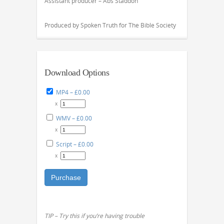
Assistant producer – Abs Staddon
Produced by Spoken Truth for The Bible Society
Download Options
MP4
–
£0.00
x
WMV
–
£0.00
x
Script
–
£0.00
x
Purchase
TIP – Try this if you’re having trouble