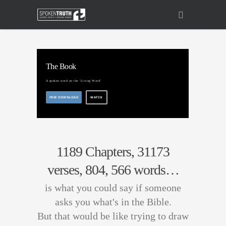
The Book
A spoken word on the 'Living Word'
FREE DOWNLOAD
WATCH
1189 Chapters, 31173
verses, 804, 566 words…
is what you could say if someone
asks you what's in the Bible.
But that would be like trying to draw