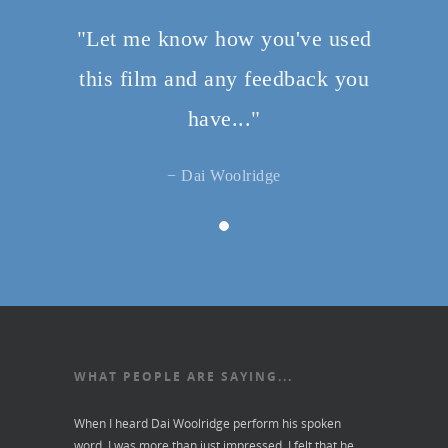
"Let me know how you've used
this film and any feedback you
have..."
− Dai Woolridge
WHAT PEOPLE ARE SAYING...
When I heard Dai Woolridge perform his spoken
word, I was more than just impressed. I felt that he