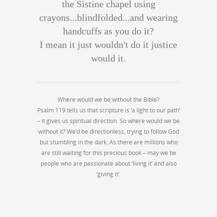
the Sistine chapel using
crayons...blindfolded...and wearing
handcuffs as you do it?
I mean it just wouldn't do it justice
would it.
Where would we be without the Bible?
Psalm 119 tells us that scripture is ‘a light to our path’
– it gives us spiritual direction. So where would we be
without it? We’d be directionless, trying to follow God
but stumbling in the dark. As there are millions who
are still waiting for this precious book – may we be
people who are passionate about ‘living it’ and also
‘giving it’.