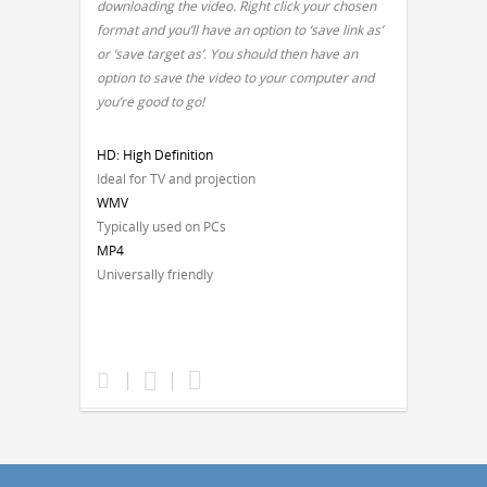
downloading the video. Right click your chosen
format and you’ll have an option to ‘save link as’
or ‘save target as’
.
You should then have an
option to save the video to your computer and
you’re good to go!
HD: High Definition
Ideal for TV and projection
WMV
Typically used on PCs
MP4
Universally friendly