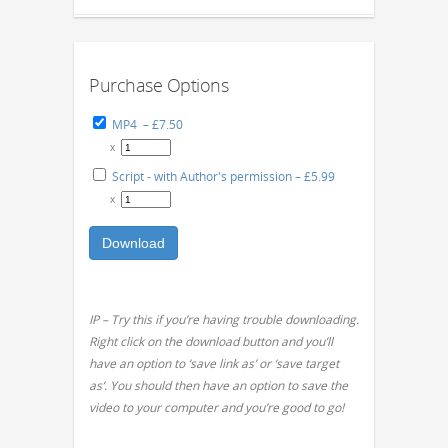
Purchase Options
MP4
–
£7.50
x
Script - with Author's permission
–
£5.99
x
Download
IP – Try this if you’re having trouble downloading.
Right click on the download button and you’ll
have an option to ‘save link as’ or ‘save target
as’. You should then have an option to save the
video to your computer and you’re good to go!