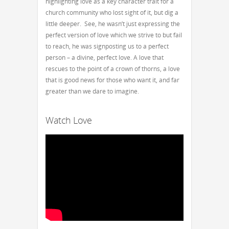
highlighting love as a key character trait for a
church community who lost sight of it, but dig a
little deeper. See, he wasn’t just expressing the
perfect version of love which we strive to but fail
to reach, he was signposting us to a perfect
person – a divine, perfect love. A love that
rescues to the point of a crown of thorns, a love
that is good news for those who want it, and far
greater than we dare to imagine.
Watch Love