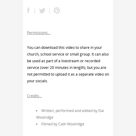
Permissions…
You can download this video to share in your
church, school service or small group. It can also
be used as part of a livestream or recorded
service (over 20 minutes in length), but you are
not permitted to upload it as a separate video on
your socials.
Credits…
Written, performed and edited by Dai
Woolridge
Filmed by Cath Woolridge