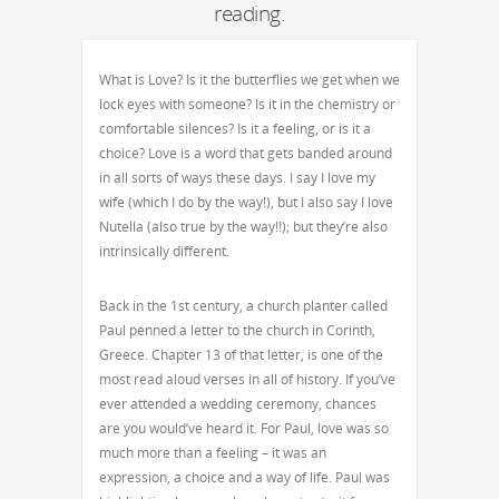
reading.
What is Love? Is it the butterflies we get when we
lock eyes with someone? Is it in the chemistry or
comfortable silences? Is it a feeling, or is it a
choice? Love is a word that gets banded around
in all sorts of ways these days. I say I love my
wife (which I do by the way!), but I also say I love
Nutella (also true by the way!!); but they’re also
intrinsically different.
Back in the 1st century, a church planter called
Paul penned a letter to the church in Corinth,
Greece. Chapter 13 of that letter, is one of the
most read aloud verses in all of history. If you’ve
ever attended a wedding ceremony, chances
are you would’ve heard it. For Paul, love was so
much more than a feeling – it was an
expression, a choice and a way of life. Paul was