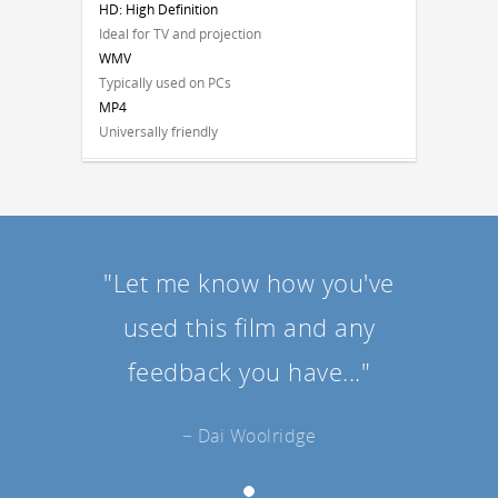
HD: High Definition
Ideal for TV and projection
WMV
Typically used on PCs
MP4
Universally friendly
"Let me know how you've
used this film and any
feedback you have..."
− Dai Woolridge