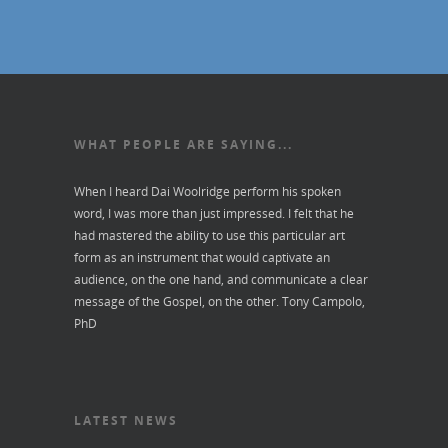
WHAT PEOPLE ARE SAYING...
When I heard Dai Woolridge perform his spoken
word, I was more than just impressed. I felt that he
had mastered the ability to use this particular art
form as an instrument that would captivate an
audience, on the one hand, and communicate a clear
message of the Gospel, on the other.
Tony Campolo,
PhD
LATEST NEWS