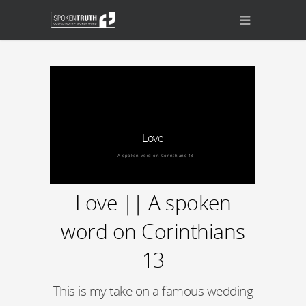
Love
A spoken word on Corinthians 13
Love || A spoken
word on Corinthians
13
This is my take on a famous wedding