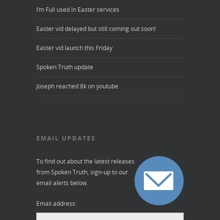
I’m Full used in Easter services
Easter vid delayed but still coming out soon!
Easter vid launch this Friday
Spoken Truth update
Joseph reached 8k on youtube
EMAIL UPDATES
To find out about the latest releases
from Spoken Truth, sign-up to our
email alerts below.
Email address: