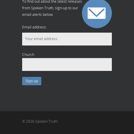
To find out about the latest releases
from Spoken Truth, sign-up to our
email alerts below.
Email address:
Church
© 2026 Spoken Truth.