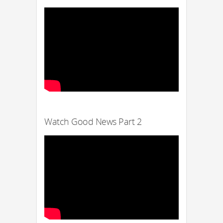
Watch Good News Part 2