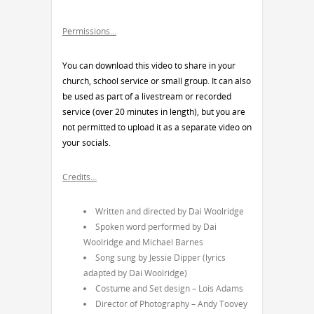
Permissions…
You can download this video to share in your
church, school service or small group. It can also
be used as part of a livestream or recorded
service (over 20 minutes in length), but you are
not permitted to upload it as a separate video on
your socials.
Credits…
Written and directed by Dai Woolridge
Spoken word performed by Dai
Woolridge and Michael Barnes
Song sung by Jessie Dipper (lyrics
adapted by Dai Woolridge)
Costume and Set design – Lois Adams
Director of Photography – Andy Toovey