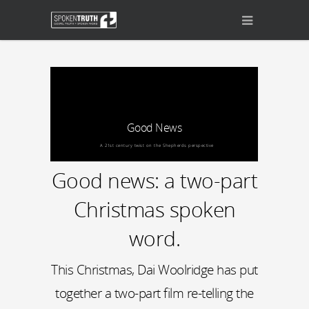
Good News
A 21st century twist on the Shepherds perspective
Good news: a two-part
Christmas spoken
word.
This Christmas, Dai Woolridge has put
together a two-part film re-telling the