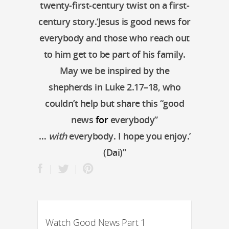
twenty-first-century twist on a first-
century story.‘Jesus is good news for
everybody and those who reach out
to him get to be part of his family.
May we be inspired by the
shepherds in Luke 2.17–18, who
couldn’t help but share this “good
news
for
everybody”
…
with
everybody. I hope you enjoy.’
(Dai)”
Watch Good News Part 1