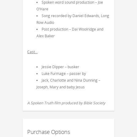
Spoken word sound production – Joe
O’Hare
Song recorded by Daniel Edwards, Long
Row Audio
Post production – Dai Woolridge and
Alex Baker
Cast…
Jessie Dipper – busker
Luke Furmage – passer by
Jack, Charlotte and Nina Dunning –
Joseph, Mary and baby Jesus
A Spoken Truth film produced by Bible Society
Purchase Options