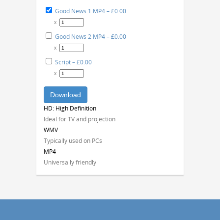
Good News 1 MP4
–
£0.00
x
Good News 2 MP4
–
£0.00
x
Script
–
£0.00
x
Download
HD: High Definition
Ideal for TV and projection
WMV
Typically used on PCs
MP4
Universally friendly