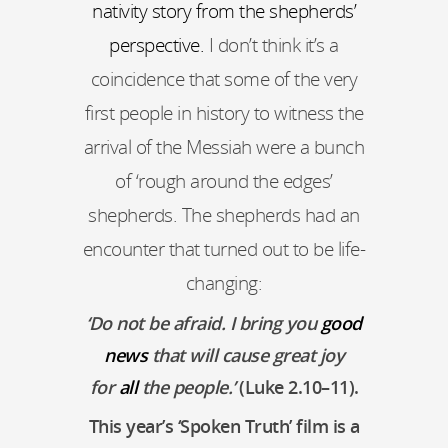
nativity story from the shepherds’
perspective.
I don’t think it’s a
coincidence that some of the very
first people in history to witness the
arrival of the Messiah were a bunch
of ‘rough around the edges’
shepherds. The shepherds had an
encounter that turned out to be life-
changing:
‘
Do not be afraid. I bring you
good
news
that will cause great joy
for
all
the people.
’
(Luke 2.10–11).
This year’s ‘Spoken Truth’ film is a