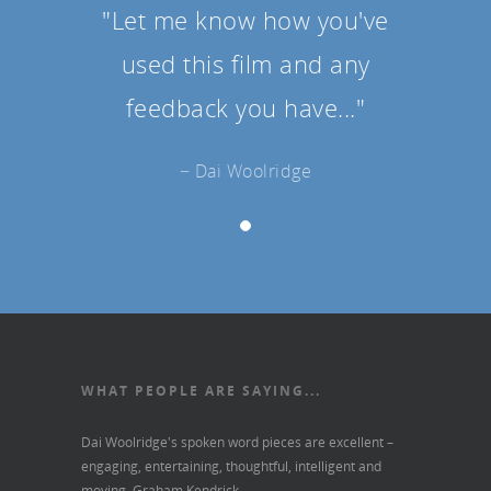
"Let me know how you've
used this film and any
feedback you have..."
− Dai Woolridge
WHAT PEOPLE ARE SAYING...
Dai Woolridge's spoken word pieces are excellent –
engaging, entertaining, thoughtful, intelligent and
moving.
Graham Kendrick