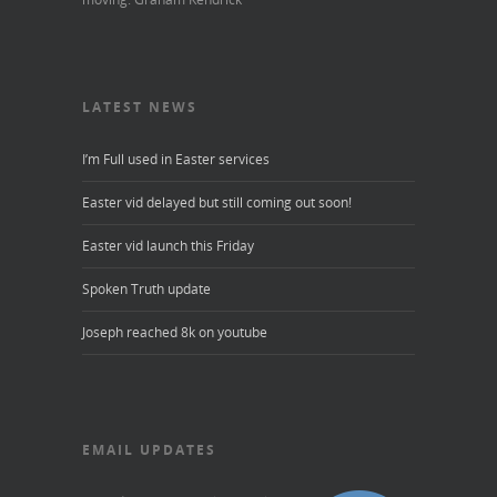
LATEST NEWS
I’m Full used in Easter services
Easter vid delayed but still coming out soon!
Easter vid launch this Friday
Spoken Truth update
Joseph reached 8k on youtube
EMAIL UPDATES