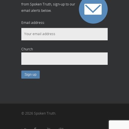
from Spoken Truth, sign-up to our
email alerts below.
Email address:
Church
© 2026 Spoken Truth.