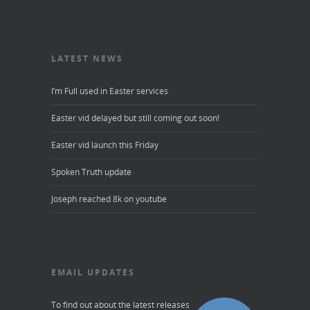
LATEST NEWS
I’m Full used in Easter services
Easter vid delayed but still coming out soon!
Easter vid launch this Friday
Spoken Truth update
Joseph reached 8k on youtube
EMAIL UPDATES
To find out about the latest releases