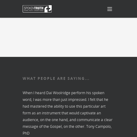
WHAT PEOPLE ARE SAYING...
When I heard Dai Woolridge perform his spoken
word, I was more than just impressed. I felt that he
had mastered the ability to use this particular art
form as an instrument that would captivate an
audience, on the one hand, and communicate a clear
message of the Gospel, on the other.
Tony Campolo,
PhD