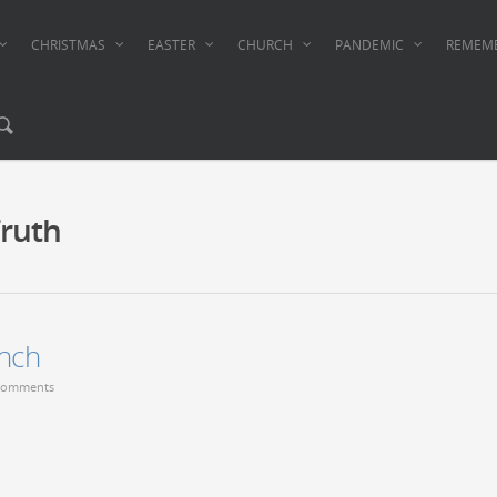
CHRISTMAS
EASTER
CHURCH
PANDEMIC
REMEM
ruth
nch
Comments