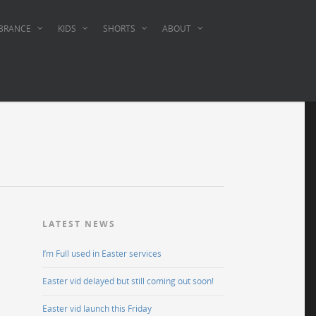
BRANCE
KIDS
SHORTS
ABOUT
LATEST NEWS
I’m Full used in Easter services
Easter vid delayed but still coming out soon!
Easter vid launch this Friday