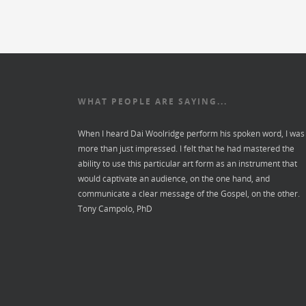
WHAT PEOPLE ARE SAYING...
When I heard Dai Woolridge perform his spoken word, I was
more than just impressed. I felt that he had mastered the
ability to use this particular art form as an instrument that
would captivate an audience, on the one hand, and
communicate a clear message of the Gospel, on the other.
Tony Campolo, PhD