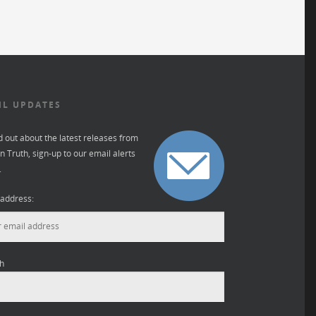
IL UPDATES
d out about the latest releases from
 Truth, sign-up to our email alerts
.
 address:
h