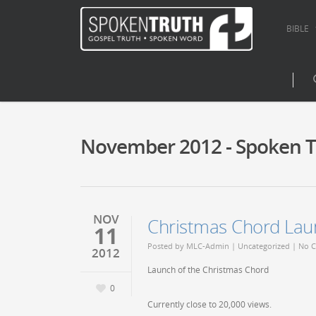
BIBLE
November 2012 - Spoken T
NOV
Christmas Chord Lau
11
Posted by
MLC-Admin
|
Uncategorized
|
No 
2012
Launch of the Christmas Chord
0
Currently close to 20,000 views.