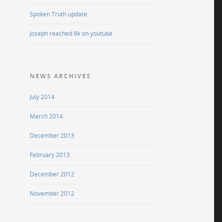
Spoken Truth update
Joseph reached 8k on youtube
NEWS ARCHIVES
July 2014
March 2014
December 2013
February 2013
December 2012
November 2012