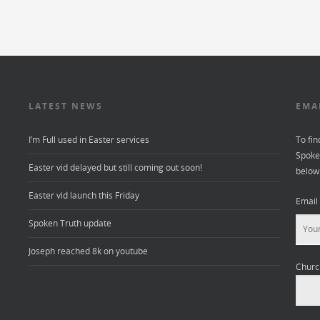
LATEST NEWS
EMA
I’m Full used in Easter services
To fin
Spoken
Easter vid delayed but still coming out soon!
below
Easter vid launch this Friday
Email
Spoken Truth update
Joseph reached 8k on youtube
Churc