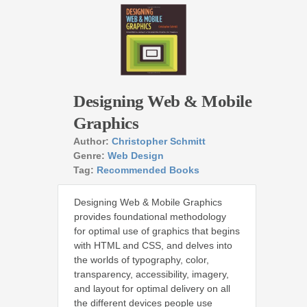
Designing Web & Mobile
Graphics
Author:
Christopher Schmitt
Genre:
Web Design
Tag:
Recommended Books
Designing Web & Mobile Graphics
provides foundational methodology
for optimal use of graphics that begins
with HTML and CSS, and delves into
the worlds of typography, color,
transparency, accessibility, imagery,
and layout for optimal delivery on all
the different devices people use