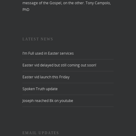
message of the Gospel, on the other.
Tony Campolo,
PhD
LATEST NEWS
I’m Full used in Easter services
Easter vid delayed but still coming out soon!
Easter vid launch this Friday
Spoken Truth update
Joseph reached 8k on youtube
EMAIL UPDATES