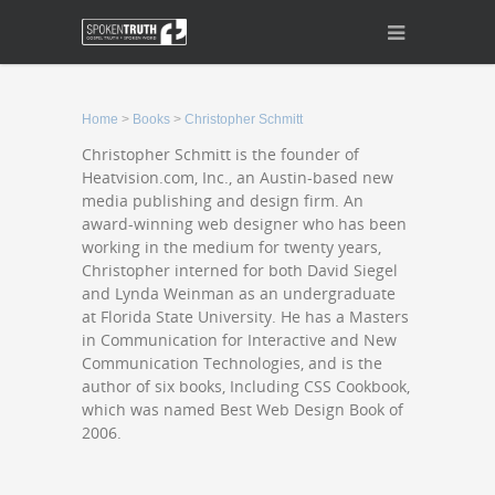
Home
>
Books
>
Christopher Schmitt
Christopher Schmitt is the founder of
Heatvision.com, Inc., an Austin-based new
media publishing and design firm. An
award-winning web designer who has been
working in the medium for twenty years,
Christopher interned for both David Siegel
and Lynda Weinman as an undergraduate
at Florida State University. He has a Masters
in Communication for Interactive and New
Communication Technologies, and is the
author of six books, Including CSS Cookbook,
which was named Best Web Design Book of
2006.