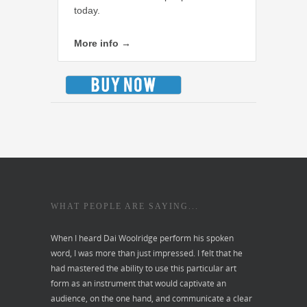
today.
More info →
WHAT PEOPLE ARE SAYING...
When I heard Dai Woolridge perform his spoken
word, I was more than just impressed. I felt that he
had mastered the ability to use this particular art
form as an instrument that would captivate an
audience, on the one hand, and communicate a clear