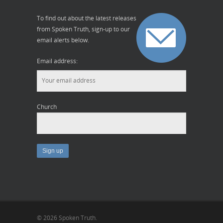
To find out about the latest releases
from Spoken Truth, sign-up to our
email alerts below.
Email address:
Church
© 2026 Spoken Truth.