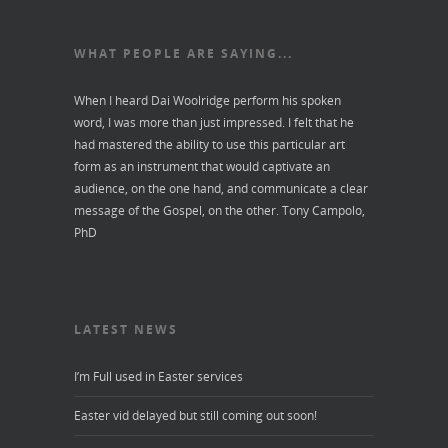
WHAT PEOPLE ARE SAYING...
When I heard Dai Woolridge perform his spoken
word, I was more than just impressed. I felt that he
had mastered the ability to use this particular art
form as an instrument that would captivate an
audience, on the one hand, and communicate a clear
message of the Gospel, on the other.
Tony Campolo,
PhD
LATEST NEWS
I’m Full used in Easter services
Easter vid delayed but still coming out soon!