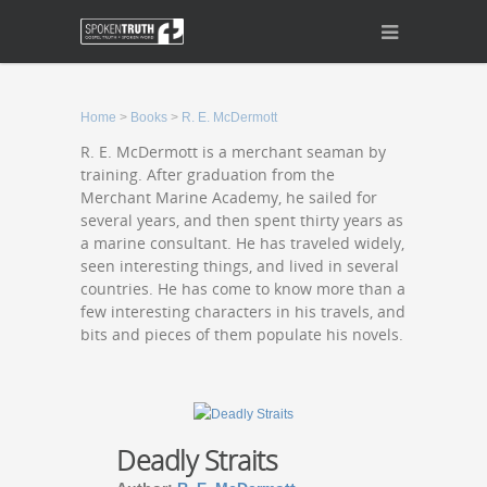
Home
>
Books
>
R. E. McDermott
R. E. McDermott is a merchant seaman by
training. After graduation from the
Merchant Marine Academy, he sailed for
several years, and then spent thirty years as
a marine consultant. He has traveled widely,
seen interesting things, and lived in several
countries. He has come to know more than a
few interesting characters in his travels, and
bits and pieces of them populate his novels.
Deadly Straits