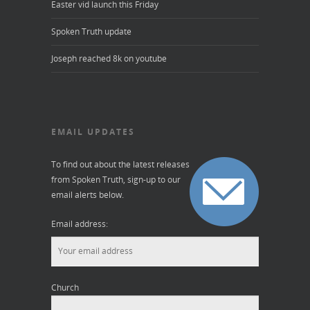
Easter vid launch this Friday
Spoken Truth update
Joseph reached 8k on youtube
EMAIL UPDATES
To find out about the latest releases
from Spoken Truth, sign-up to our
email alerts below.
Email address:
Church