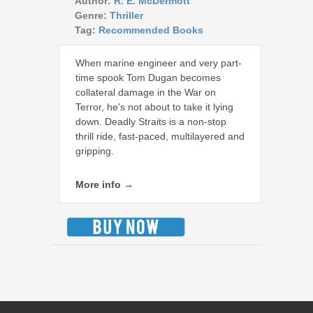
Author:
R. E. McDermott
Genre:
Thriller
Tag:
Recommended Books
When marine engineer and very part-
time spook Tom Dugan becomes
collateral damage in the War on
Terror, he's not about to take it lying
down. Deadly Straits is a non-stop
thrill ride, fast-paced, multilayered and
gripping.
More info →