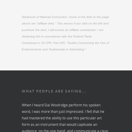
Disclosure of Material Connection: Some of the links in the page
above are "affiliate links." This means if you click on the link and
purchase the item, I will receive an affiliate commission. I am
disclosing this in accordance with the Federal Trade
Commission's
16 CFR, Part 255
: "Guides Concerning the Use of
Endorsements and Testimonials in Advertising."
WHAT PEOPLE ARE SAYING...
When I heard Dai Woolridge perform his spoken
word, I was more than just impressed. I felt that he
had mastered the ability to use this particular art
form as an instrument that would captivate an
audience, on the one hand, and communicate a clear