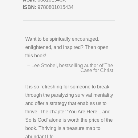
ISBN:
9780801015434
Want to be spiritually encouraged,
enlightened, and inspired? Then open
this book!
– Lee Strobel, bestselling author of The
Case for Christ
It is so refreshing for someone to break
through the paralyzing survival mentality
and offer a strategy that enables us to
thrive. The chapter 'You Are Here... and
So Is God' alone is worth the price of the
book. Thriving is a treasure map to
abundant life.