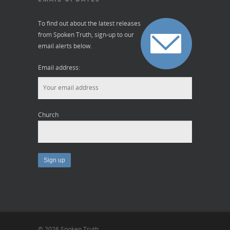
To find out about the latest releases
from Spoken Truth, sign-up to our
email alerts below.
Email address:
Church
© 2026 Spoken Truth.