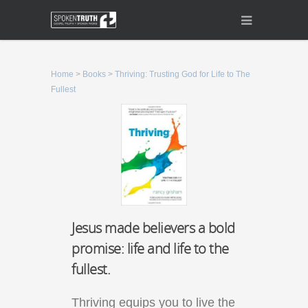
Home
>
Books
>
Thriving: Trusting God for Life to The
Fullest
Jesus made believers a bold
promise: life and life to the
fullest.
Thriving equips you to live the