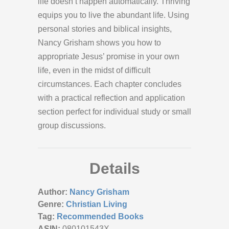
life doesn’t happen automatically. Thriving
equips you to live the abundant life. Using
personal stories and biblical insights,
Nancy Grisham shows you how to
appropriate Jesus’ promise in your own
life, even in the midst of difficult
circumstances. Each chapter concludes
with a practical reflection and application
section perfect for individual study or small
group discussions.
Details
Author:
Nancy Grisham
Genre:
Christian Living
Tag:
Recommended Books
ASIN:
080101543X