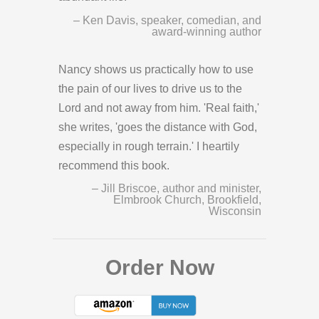
– Ken Davis, speaker, comedian, and
award-winning author
Nancy shows us practically how to use
the pain of our lives to drive us to the
Lord and not away from him. 'Real faith,'
she writes, 'goes the distance with God,
especially in rough terrain.' I heartily
recommend this book.
– Jill Briscoe, author and minister,
Elmbrook Church, Brookfield,
Wisconsin
Order Now