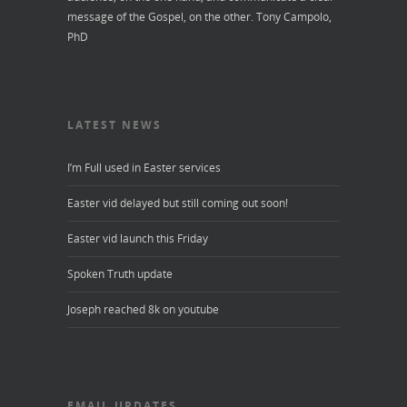
message of the Gospel, on the other.
Tony Campolo,
PhD
LATEST NEWS
I’m Full used in Easter services
Easter vid delayed but still coming out soon!
Easter vid launch this Friday
Spoken Truth update
Joseph reached 8k on youtube
EMAIL UPDATES