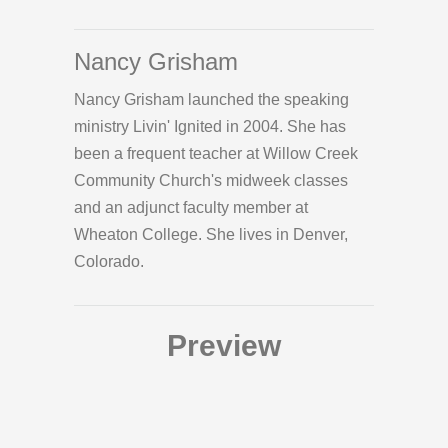
Nancy Grisham
Nancy Grisham launched the speaking
ministry Livin' Ignited in 2004. She has
been a frequent teacher at Willow Creek
Community Church's midweek classes
and an adjunct faculty member at
Wheaton College. She lives in Denver,
Colorado.
Preview