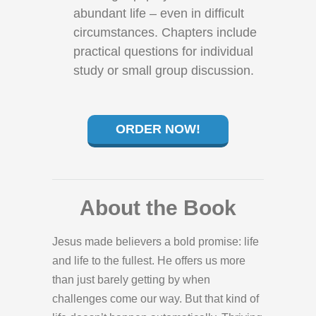
abundant life – even in difficult
circumstances. Chapters include
practical questions for individual
study or small group discussion.
ORDER NOW!
About the Book
Jesus made believers a bold promise: life
and life to the fullest. He offers us more
than just barely getting by when
challenges come our way. But that kind of