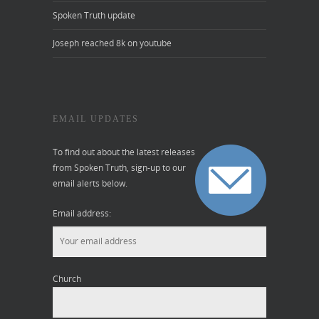
Spoken Truth update
Joseph reached 8k on youtube
EMAIL UPDATES
To find out about the latest releases
from Spoken Truth, sign-up to our
email alerts below.
Email address:
Church