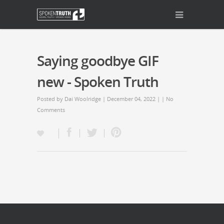
Saying goodbye GIF
new - Spoken Truth
Posted by
Dai Woolridge
| December 04, 2022 | |
No
Comments