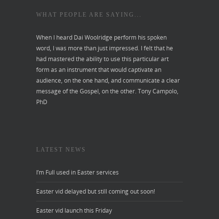
WHAT PEOPLE ARE SAYING...
When I heard Dai Woolridge perform his spoken
word, I was more than just impressed. I felt that he
had mastered the ability to use this particular art
form as an instrument that would captivate an
audience, on the one hand, and communicate a clear
message of the Gospel, on the other.
Tony Campolo,
PhD
LATEST NEWS
I’m Full used in Easter services
Easter vid delayed but still coming out soon!
Easter vid launch this Friday