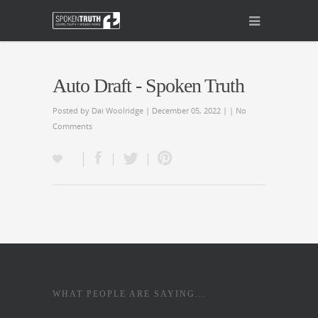
Auto Draft - Spoken Truth
Posted by
Dai Woolridge
| December 05, 2022 | |
No
Comments
WHAT PEOPLE ARE SAYING...