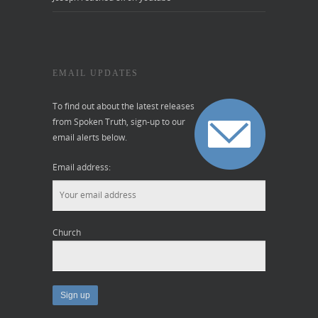
EMAIL UPDATES
To find out about the latest releases
from Spoken Truth, sign-up to our
email alerts below.
Email address:
Church