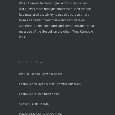
When I heard Dai Woolridge perform his spoken
word, I was more than just impressed. I felt that he
had mastered the ability to use this particular art
form as an instrument that would captivate an
audience, on the one hand, and communicate a clear
message of the Gospel, on the other.
Tony Campolo,
PhD
LATEST NEWS
I’m Full used in Easter services
Easter vid delayed but still coming out soon!
Easter vid launch this Friday
Spoken Truth update
Joseph reached 8k on youtube