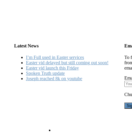
Latest News
Ema
I’m Full used in Easter services
To f
Easter vid delayed but still coming out soon!
fro
Easter vid launch this Friday
emai
Spoken Truth update
Ema
Joseph reached 8k on youtube
Chu