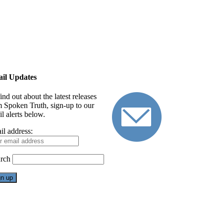
il Updates
ind out about the latest releases
m Spoken Truth, sign-up to our
l alerts below.
il address:
rch