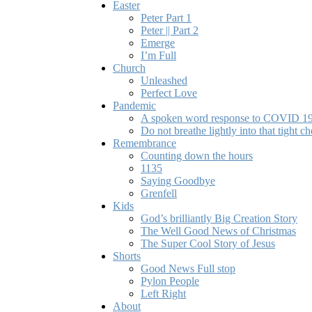
Easter
Peter Part 1
Peter || Part 2
Emerge
I’m Full
Church
Unleashed
Perfect Love
Pandemic
A spoken word response to COVID 1
Do not breathe lightly into that tight ch
Remembrance
Counting down the hours
1135
Saying Goodbye
Grenfell
Kids
God’s brilliantly Big Creation Story
The Well Good News of Christmas
The Super Cool Story of Jesus
Shorts
Good News Full stop
Pylon People
Left Right
About