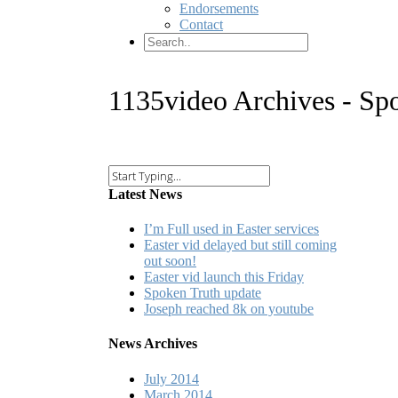
Endorsements
Contact
1135video Archives - Sp
Latest News
I’m Full used in Easter services
Easter vid delayed but still coming
out soon!
Easter vid launch this Friday
Spoken Truth update
Joseph reached 8k on youtube
News Archives
July 2014
March 2014