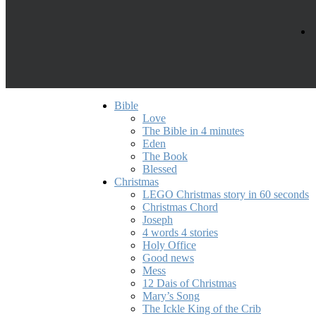
Bible
Love
The Bible in 4 minutes
Eden
The Book
Blessed
Christmas
LEGO Christmas story in 60 seconds
Christmas Chord
Joseph
4 words 4 stories
Holy Office
Good news
Mess
12 Dais of Christmas
Mary’s Song
The Ickle King of the Crib