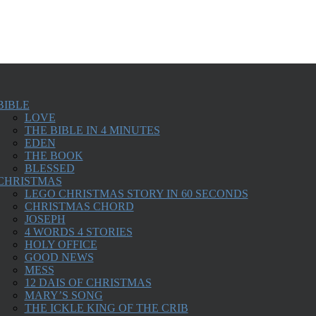
BIBLE
LOVE
THE BIBLE IN 4 MINUTES
EDEN
THE BOOK
BLESSED
CHRISTMAS
LEGO CHRISTMAS STORY IN 60 SECONDS
CHRISTMAS CHORD
JOSEPH
4 WORDS 4 STORIES
HOLY OFFICE
GOOD NEWS
MESS
12 DAIS OF CHRISTMAS
MARY’S SONG
THE ICKLE KING OF THE CRIB