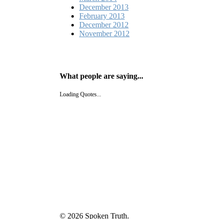
December 2013
February 2013
December 2012
November 2012
What people are saying...
Loading Quotes...
© 2026 Spoken Truth.