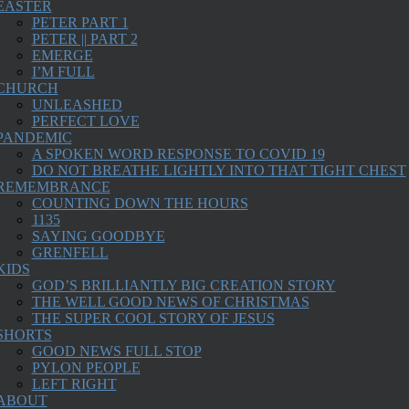
EASTER
PETER PART 1
PETER || PART 2
EMERGE
I’M FULL
CHURCH
UNLEASHED
PERFECT LOVE
PANDEMIC
A SPOKEN WORD RESPONSE TO COVID 19
DO NOT BREATHE LIGHTLY INTO THAT TIGHT CHEST
REMEMBRANCE
COUNTING DOWN THE HOURS
1135
SAYING GOODBYE
GRENFELL
KIDS
GOD’S BRILLIANTLY BIG CREATION STORY
THE WELL GOOD NEWS OF CHRISTMAS
THE SUPER COOL STORY OF JESUS
SHORTS
GOOD NEWS FULL STOP
PYLON PEOPLE
LEFT RIGHT
ABOUT