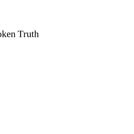
oken Truth