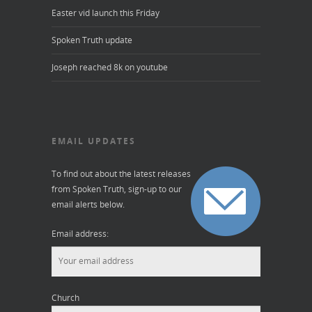
Easter vid launch this Friday
Spoken Truth update
Joseph reached 8k on youtube
EMAIL UPDATES
To find out about the latest releases
from Spoken Truth, sign-up to our
email alerts below.
Email address:
Church