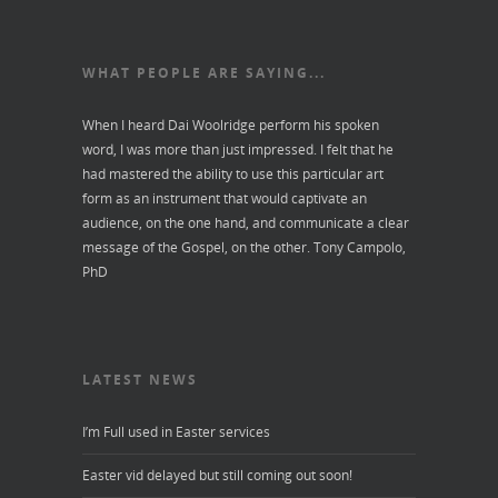
WHAT PEOPLE ARE SAYING...
When I heard Dai Woolridge perform his spoken
word, I was more than just impressed. I felt that he
had mastered the ability to use this particular art
form as an instrument that would captivate an
audience, on the one hand, and communicate a clear
message of the Gospel, on the other.
Tony Campolo,
PhD
LATEST NEWS
I’m Full used in Easter services
Easter vid delayed but still coming out soon!