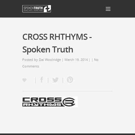
CROSS RHTHYMS -
Spoken Truth
Posted by
Dai Woolridge
| March 19, 2014 | |
No
Comments